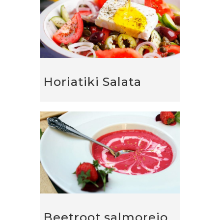
Horiatiki Salata
Beetroot salmorejo