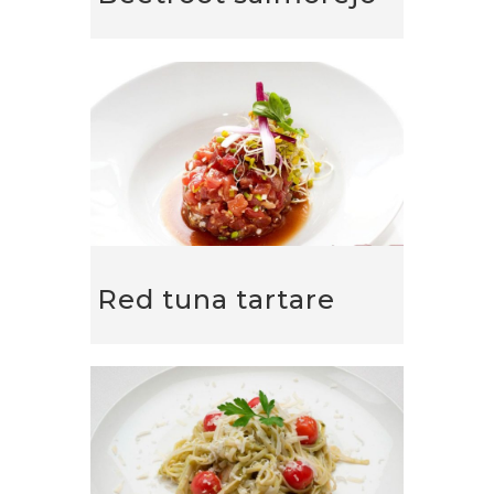
Red tuna tartare