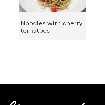
Noodles with cherry
tomatoes