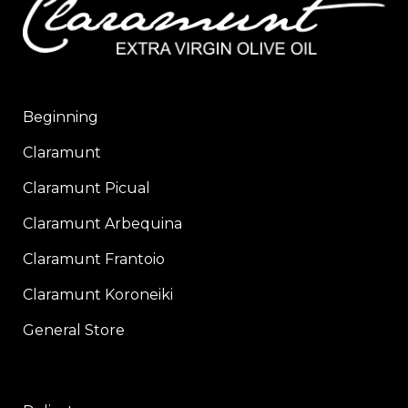
Beginning
Claramunt
Claramunt Picual
Claramunt Arbequina
Claramunt Frantoio
Claramunt Koroneiki
General Store