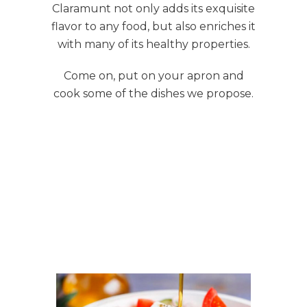
Claramunt not only adds its exquisite
flavor to any food, but also enriches it
with many of its healthy properties.
Come on, put on your apron and
cook some of the dishes we propose.