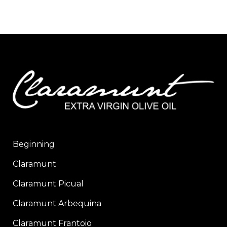
Beginning
Claramunt
Claramunt Picual
Claramunt Arbequina
Claramunt Frantoio