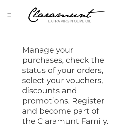
Manage your
purchases, check the
status of your orders,
select your vouchers,
discounts and
promotions. Register
and become part of
the Claramunt Family.