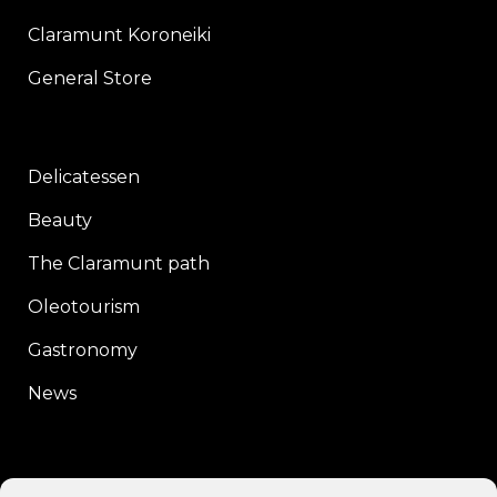
Claramunt Koroneiki
General Store
Delicatessen
Beauty
The Claramunt path
Oleotourism
Gastronomy
News
CONTACT