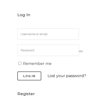
Log In
Remember me
Lost your password?
Register