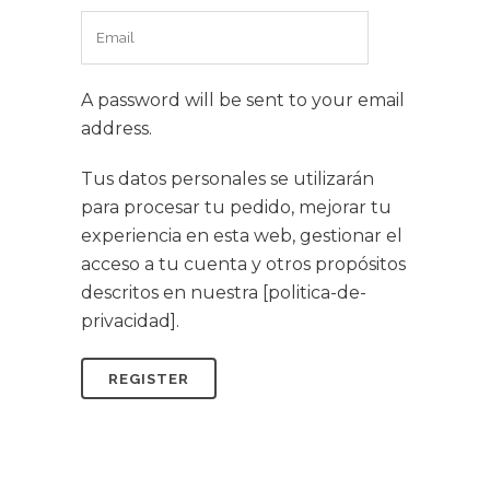
A password will be sent to your email
address.
Tus datos personales se utilizarán
para procesar tu pedido, mejorar tu
experiencia en esta web, gestionar el
acceso a tu cuenta y otros propósitos
descritos en nuestra [politica-de-
privacidad].