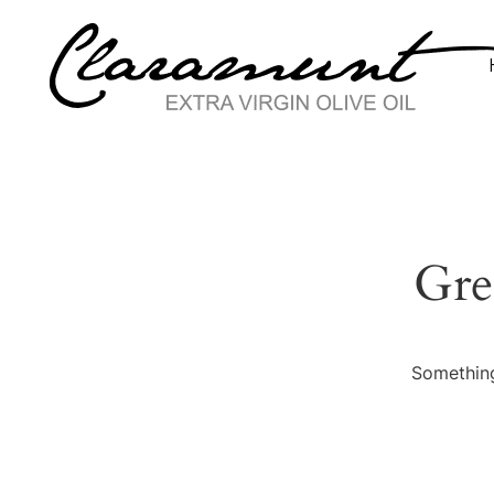
Gre
Something