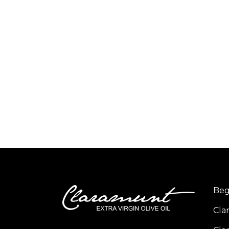
Beg
Cla