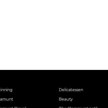
inning
Delicatessen
ramunt
Beauty