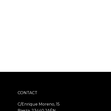
CONTACT
C/Enrique Moreno, 15
Baeza, 23440 JAÉN