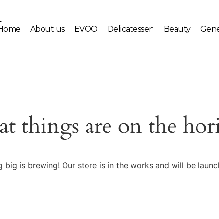
Home
About us
EVOO
Delicatessen
Beauty
Gene
at things are on the hor
 big is brewing! Our store is in the works and will be launc