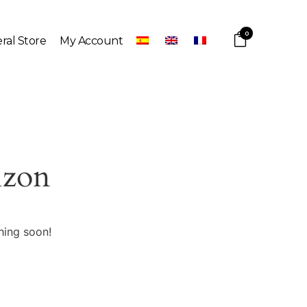
0
ral Store
My Account
izon
hing soon!