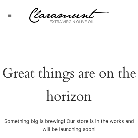
Great things are on the
horizon
Something big is brewing! Our store is in the works and
will be launching soon!