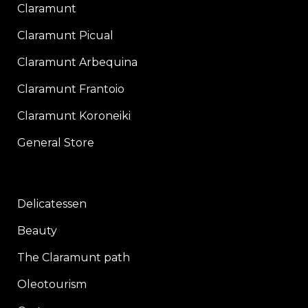
Claramunt
Claramunt Picual
Claramunt Arbequina
Claramunt Frantoio
Claramunt Koroneiki
General Store
Delicatessen
Beauty
The Claramunt path
Oleotourism