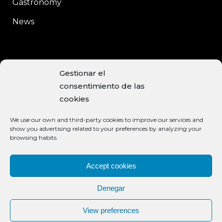
Gastronomy
News
CONTACT
Gestionar el
consentimiento de las
C/Enrique Moreno, 15
cookies
Baeza, 23440 JAÉN
We use our own and third-party cookies to improve our services and
+34 953 740 113
show you advertising related to your preferences by analyzing your
browsing habits.
info@aceiteclaramunt.com
ACCEPTED PAYMENT METHODS
Accept cookies
Denegar
View preferences