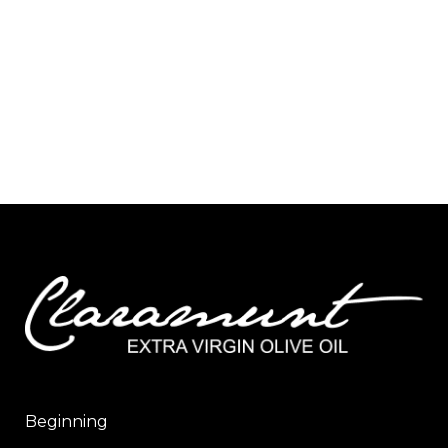
Beginning