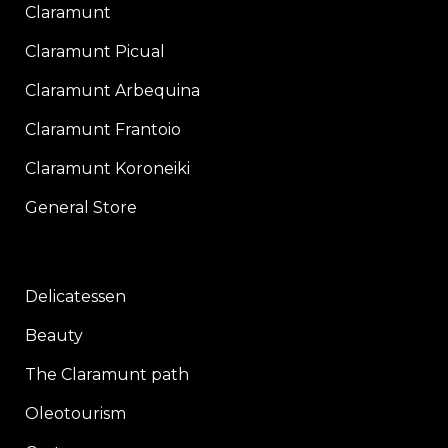
Claramunt
Claramunt Picual
Claramunt Arbequina
Claramunt Frantoio
Claramunt Koroneiki
General Store
Delicatessen
Beauty
The Claramunt path
Oleotourism