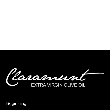
Beginning