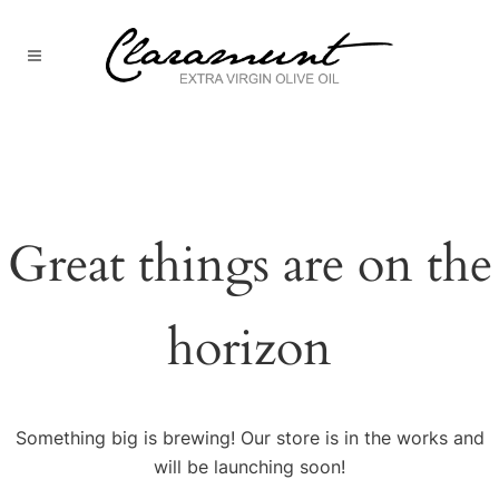
Great things are on the
horizon
Something big is brewing! Our store is in the works and
will be launching soon!