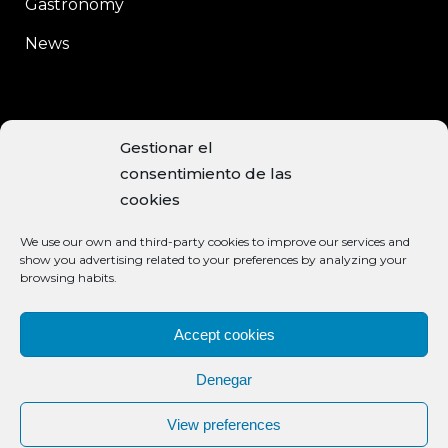
Gastronomy
News
CONTACT
Gestionar el
consentimiento de las
C/Enrique Moreno, 15
cookies
Baeza, 23440 JAÉN
We use our own and third-party cookies to improve our services and
+34 953 740 113
show you advertising related to your preferences by analyzing your
browsing habits.
info@aceiteclaramunt.com
ACCEPTED PAYMENT METHODS
Accept cookies
Denegar
View preferences