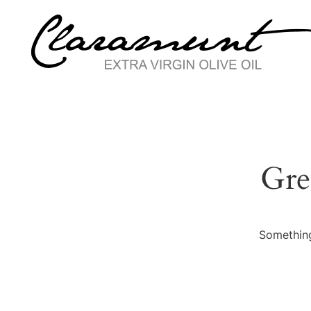
Gre
Something