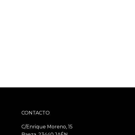
CONTACTO
C/Enrique Moreno, 15
Baeza, 23440 JAÉN