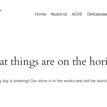
Home
Nosotros
AOVE
Delicatess
at things are on the hor
 big is brewing! Our store is in the works and will be launc