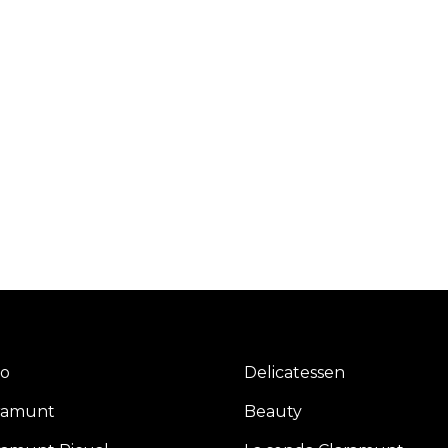
io
Delicatessen
ramunt
Beauty