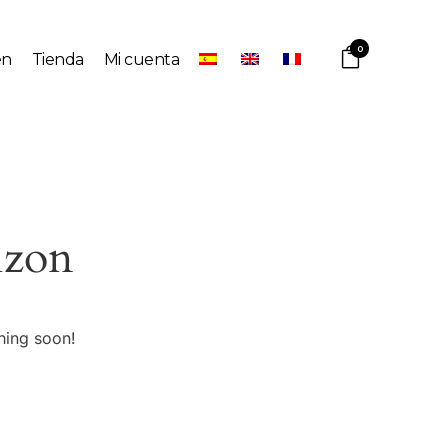
0
en
Tienda
Mi cuenta
izon
hing soon!