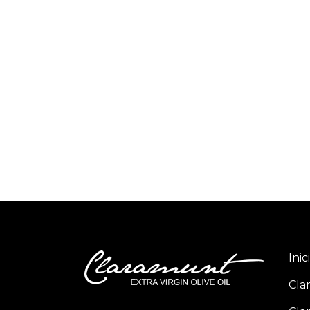
Inic
Cla