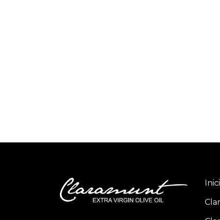
Inic
Cla