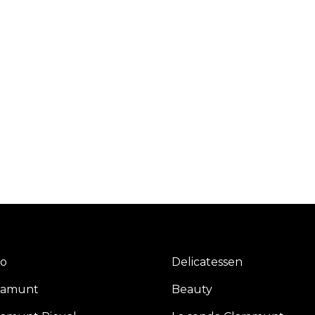
io
Delicatessen
ramunt
Beauty