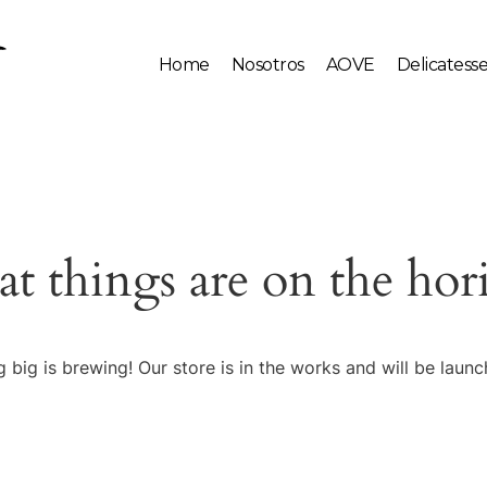
Home
Nosotros
AOVE
Delicatess
at things are on the hor
 big is brewing! Our store is in the works and will be launc