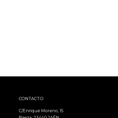
CONTACTO
C/Enrique Moreno, 15
Baeza, 23440 JAÉN