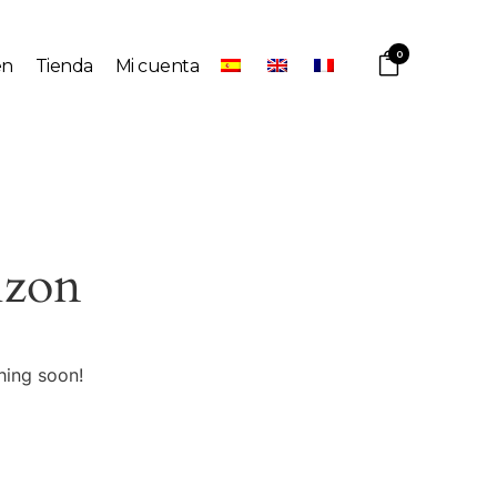
0
en
Tienda
Mi cuenta
izon
hing soon!