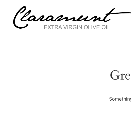
Gre
Something